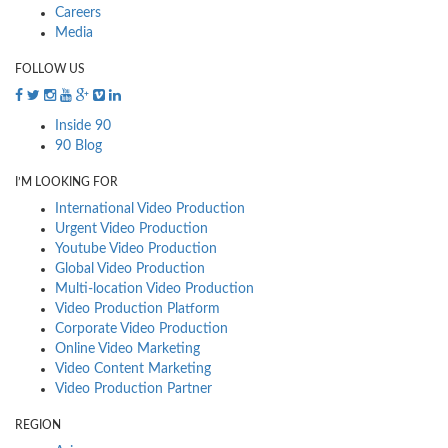
Careers
Media
FOLLOW US
Inside 90
90 Blog
I’M LOOKING FOR
International Video Production
Urgent Video Production
Youtube Video Production
Global Video Production
Multi-location Video Production
Video Production Platform
Corporate Video Production
Online Video Marketing
Video Content Marketing
Video Production Partner
REGION