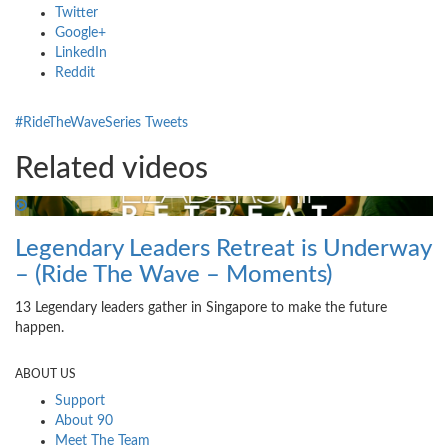
Twitter
Google+
LinkedIn
Reddit
#RideTheWaveSeries Tweets
Related videos
Legendary Leaders Retreat is Underway
– (Ride The Wave – Moments)
13 Legendary leaders gather in Singapore to make the future
happen.
ABOUT US
Support
About 90
Meet The Team