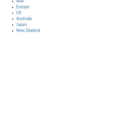
Asia
Europe
US
Australia
Japan
New Zealand