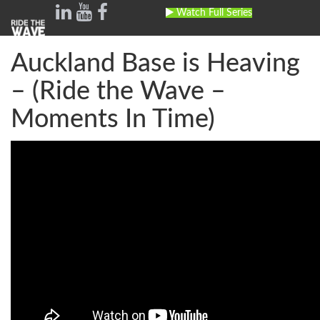
Watch Full Series
Toggle
navig
Auckland Base is Heaving
– (Ride the Wave –
Moments In Time)