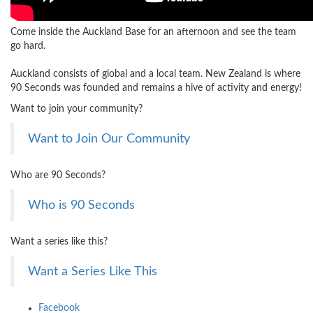
Come inside the Auckland Base for an afternoon and see the team
go hard.
Auckland consists of global and a local team. New Zealand is where
90 Seconds was founded and remains a hive of activity and energy!
Want to join your community?
Want to Join Our Community
Who are 90 Seconds?
Who is 90 Seconds
Want a series like this?
Want a Series Like This
Facebook