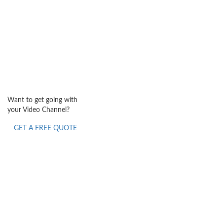
Want to get going with
your Video Channel?
GET A FREE QUOTE