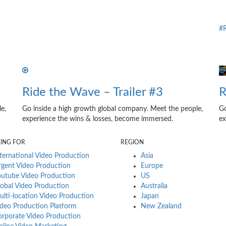
#R
Ride the Wave – Trailer #3
R
e,
Go inside a high growth global company. Meet the people,
Go
experience the wins & losses, become immersed.
ex
KING FOR
REGION
ternational Video Production
Asia
gent Video Production
Europe
utube Video Production
US
obal Video Production
Australia
lti-location Video Production
Japan
deo Production Platform
New Zealand
rporate Video Production