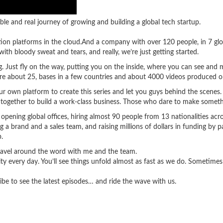
ble and real journey of growing and building a global tech startup.
tion platforms in the cloud.And a company with over 120 people, in 7 glo
ith bloody sweat and tears, and really, we’re just getting started.
ing. Just fly on the way, putting you on the inside, where you can see an
’re about 25, bases in a few countries and about 4000 videos produced o
 own platform to create this series and let you guys behind the scenes. Y
 together to build a work-class business. Those who dare to make somethi
e opening global offices, hiring almost 90 people from 13 nationalities acr
g a brand and a sales team, and raising millions of dollars in funding by 
.
travel around the word with me and the team.
lity every day. You’ll see things unfold almost as fast as we do. Sometim
ibe to see the latest episodes… and ride the wave with us.