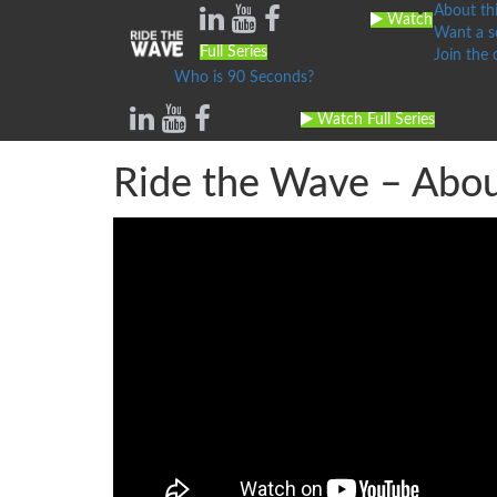
About thi
Watch
Want a se
Full Series
Join the
Who is 90 Seconds?
Watch Full Series
Ride the Wave – About