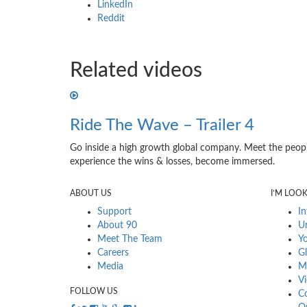
LinkedIn
Reddit
Related videos
Ride The Wave – Trailer 4
Go inside a high growth global company. Meet the peopl
experience the wins & losses, become immersed.
ABOUT US
I’M LOO
Support
In
About 90
Ur
Meet The Team
Yo
Careers
Gl
Media
Mu
Vi
FOLLOW US
Co