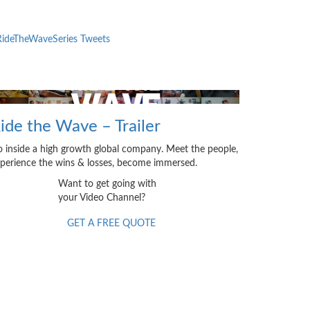
ideTheWaveSeries Tweets
ide the Wave – Trailer
 inside a high growth global company. Meet the people,
perience the wins & losses, become immersed.
Want to get going with
your Video Channel?
GET A FREE QUOTE