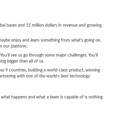
bal bases and 15 million dollars in revenue and growing.
d maybe enjoy and learn something from what’s going on.
n our platform.
ou’ll see us go through some major challenges. You’ll
ng bigger than all of us.
oss 9 countries, building a world-class product, winning
partnering with one of the world’s best technology
es what happens and what a team is capable of is nothing