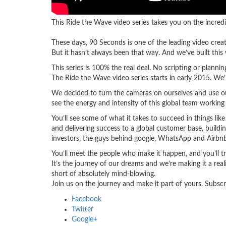
This Ride the Wave video series takes you on the incredi
These days, 90 Seconds is one of the leading video crea
But it hasn’t always been that way. And we’ve built this w
This series is 100% the real deal. No scripting or plann
The Ride the Wave video series starts in early 2015. We
We decided to turn the cameras on ourselves and use our
see the energy and intensity of this global team working
You’ll see some of what it takes to succeed in things lik
and delivering success to a global customer base, buildin
investors, the guys behind google, WhatsApp and Airbnb
You’ll meet the people who make it happen, and you’ll 
It’s the journey of our dreams and we’re making it a rea
short of absolutely mind-blowing.
Join us on the journey and make it part of yours. Subscr
Facebook
Twitter
Google+