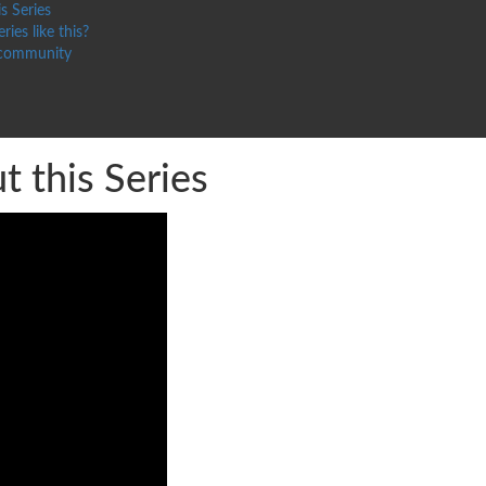
s Series
ries like this?
 community
 this Series