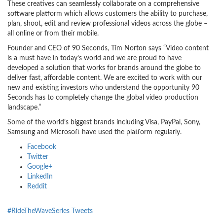
These creatives can seamlessly collaborate on a comprehensive
software platform which allows customers the ability to purchase,
plan, shoot, edit and review professional videos across the globe –
all online or from their mobile.
Founder and CEO of 90 Seconds, Tim Norton says “Video content
is a must have in today’s world and we are proud to have
developed a solution that works for brands around the globe to
deliver fast, affordable content. We are excited to work with our
new and existing investors who understand the opportunity 90
Seconds has to completely change the global video production
landscape.”
Some of the world’s biggest brands including Visa, PayPal, Sony,
Samsung and Microsoft have used the platform regularly.
Facebook
Twitter
Google+
LinkedIn
Reddit
#RideTheWaveSeries Tweets