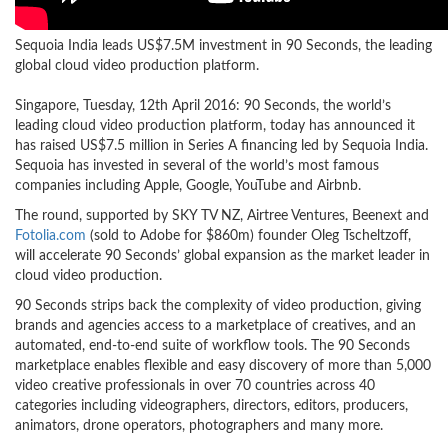
Sequoia India leads US$7.5M investment in 90 Seconds, the leading
global cloud video production platform.
Singapore, Tuesday, 12th April 2016: 90 Seconds, the world’s
leading cloud video production platform, today has announced it
has raised US$7.5 million in Series A financing led by Sequoia India.
Sequoia has invested in several of the world’s most famous
companies including Apple, Google, YouTube and Airbnb.
The round, supported by SKY TV NZ, Airtree Ventures, Beenext and
Fotolia.com
(sold to Adobe for $860m) founder Oleg Tscheltzoff,
will accelerate 90 Seconds’ global expansion as the market leader in
cloud video production.
90 Seconds strips back the complexity of video production, giving
brands and agencies access to a marketplace of creatives, and an
automated, end-to-end suite of workflow tools. The 90 Seconds
marketplace enables flexible and easy discovery of more than 5,000
video creative professionals in over 70 countries across 40
categories including videographers, directors, editors, producers,
animators, drone operators, photographers and many more.