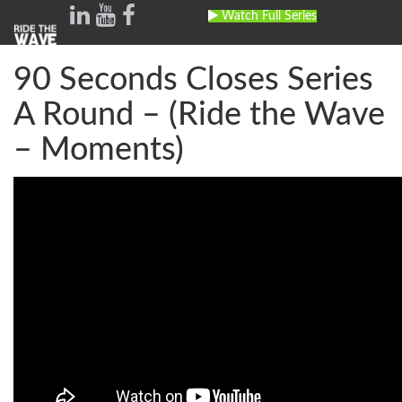
Watch Full Series
Toggle
navig
90 Seconds Closes Series
A Round – (Ride the Wave
– Moments)