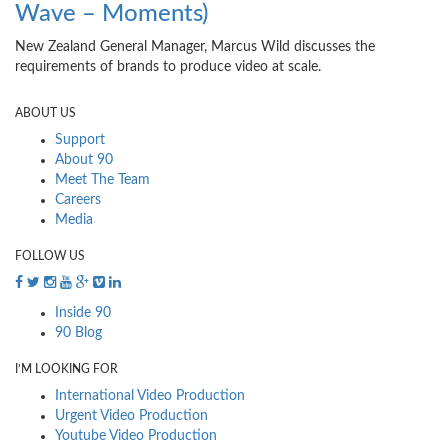
Wave – Moments)
New Zealand General Manager, Marcus Wild discusses the
requirements of brands to produce video at scale.
ABOUT US
Support
About 90
Meet The Team
Careers
Media
FOLLOW US
Inside 90
90 Blog
I’M LOOKING FOR
International Video Production
Urgent Video Production
Youtube Video Production