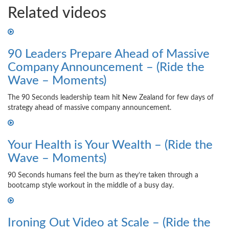
Related videos
90 Leaders Prepare Ahead of Massive
Company Announcement – (Ride the
Wave – Moments)
The 90 Seconds leadership team hit New Zealand for few days of
strategy ahead of massive company announcement.
Your Health is Your Wealth – (Ride the
Wave – Moments)
90 Seconds humans feel the burn as they’re taken through a
bootcamp style workout in the middle of a busy day.
Ironing Out Video at Scale – (Ride the