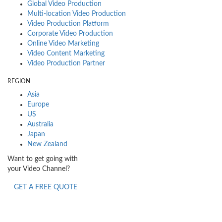
Global Video Production
Multi-location Video Production
Video Production Platform
Corporate Video Production
Online Video Marketing
Video Content Marketing
Video Production Partner
REGION
Asia
Europe
US
Australia
Japan
New Zealand
Want to get going with
your Video Channel?
GET A FREE QUOTE